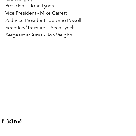
President - John Lynch
Vice President - Mike Garrett
2cd Vice President - Jerome Powell
Secretary/Treasurer - Sean Lynch
Sergeant at Arms - Ron Vaughn