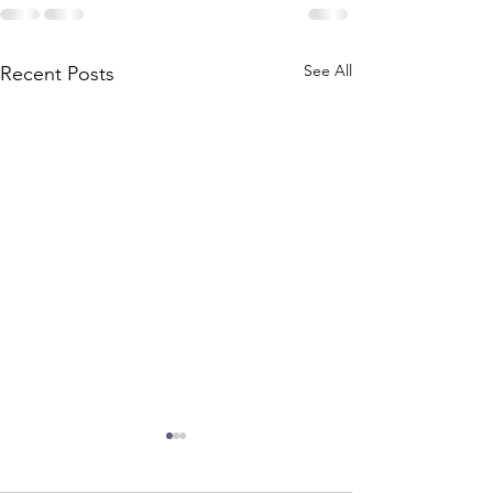
See All
Recent Posts