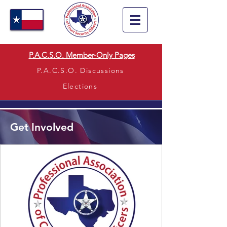
P.A.C.S.O. Member-Only Pages
P.A.C.S.O. Discussions
Elections
Get Involved