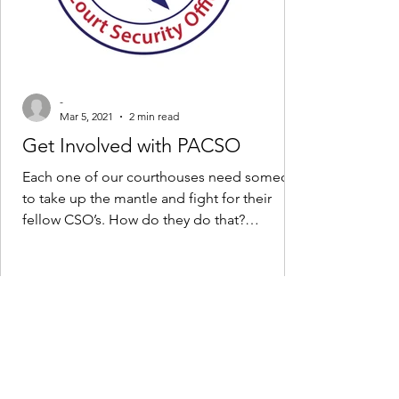
-
Mar 5, 2021
2 min read
Get Involved with PACSO
Each one of our courthouses need someone
to take up the mantle and fight for their
fellow CSO’s. How do they do that?
They/You volunteer...