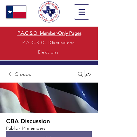
P.A.C.S.O. Member-Only Pages
P.A.C.S.O. Discussions
Elections
Groups
CBA Discussion
Public
·
14 members