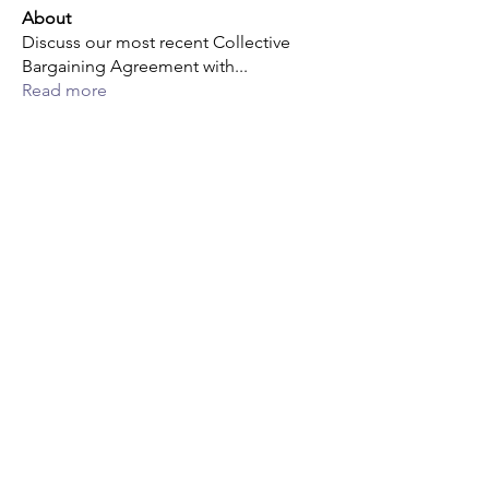
About
Discuss our most recent Collective
Bargaining Agreement with
...
Read more
Members
Michael Powell
Follow
Michael Powell
Joe Barreda
Follow
Raul A Barrera
Follow
Raul A Barrera
Jerard George
Follow
Jerard George
Lucas Powell
Follow
Lucas Powell
See All Members (14)