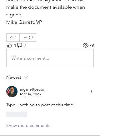
make the document available when 
signed.  
Mike Garrett, VP
1
1
7
79
Write a comment...
Newest
mgarrettpacso
Mar 14, 2025
Typo - nothing to post at this time. 
Like
Show more comments