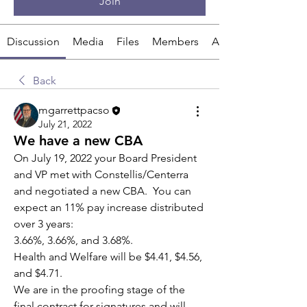
Join
Discussion
Media
Files
Members
About
Back
mgarrettpacso
July 21, 2022
We have a new CBA
On July 19, 2022 your Board President 
and VP met with Constellis/Centerra 
and negotiated a new CBA.  You can 
expect an 11% pay increase distributed 
over 3 years:
3.66%, 3.66%, and 3.68%. 
Health and Welfare will be $4.41, $4.56, 
and $4.71.
We are in the proofing stage of the 
final contract for signatures and will 